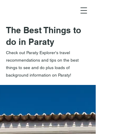
The Best Things to
do in Paraty
Check out Paraty Explorer's travel
recommendations and tips on the best
things to see and do plus loads of
background information on Paraty!