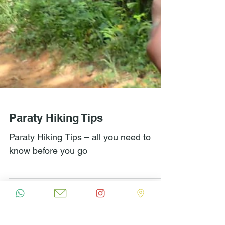
Paraty Hiking Tips
Paraty Hiking Tips – all you need to
know before you go