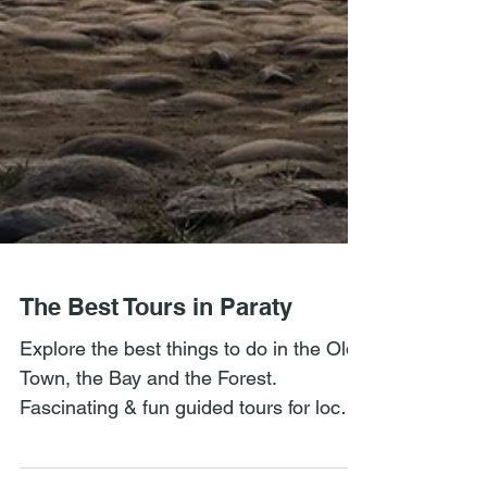
The Best Tours in Paraty
Explore the best things to do in the Old
Town, the Bay and the Forest.
Fascinating & fun guided tours for local
history, culture, & nature.