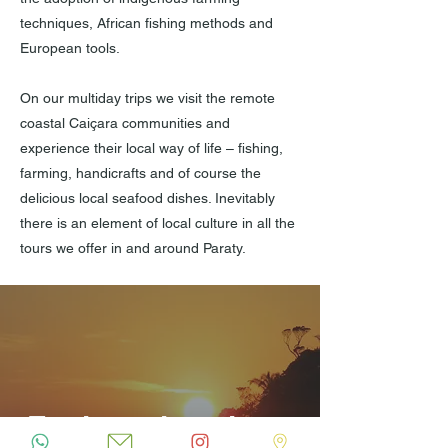
techniques, African fishing methods and
European tools.
On our multiday trips we visit the remote
coastal Caiçara communities and
experience their local way of life – fishing,
farming, handicrafts and of course the
delicious local seafood dishes. Inevitably
there is an element of local culture in all the
tours we offer in and around Paraty.
Explorez la culture