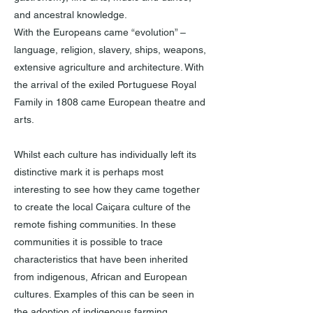
and ancestral knowledge.
With the Europeans came “evolution” –
language, religion, slavery, ships, weapons,
extensive agriculture and architecture. With
the arrival of the exiled Portuguese Royal
Family in 1808 came European theatre and
arts.
Whilst each culture has individually left its
distinctive mark it is perhaps most
interesting to see how they came together
to create the local Caiçara culture of the
remote fishing communities. In these
communities it is possible to trace
characteristics that have been inherited
from indigenous, African and European
cultures. Examples of this can be seen in
the adoption of indigenous farming