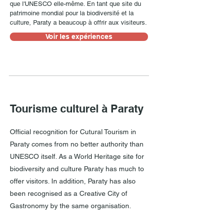
que l'UNESCO elle-même. En tant que site du
patrimoine mondial pour la biodiversité et la
culture, Paraty a beaucoup à offrir aux visiteurs.
Voir les expériences
Tourisme culturel à Paraty
Official recognition for Cutural Tourism in
Paraty comes from no better authority than
UNESCO itself. As a World Heritage site for
biodiversity and culture Paraty has much to
offer visitors. In addition, Paraty has also
been recognised as a Creative City of
Gastronomy by the same organisation.