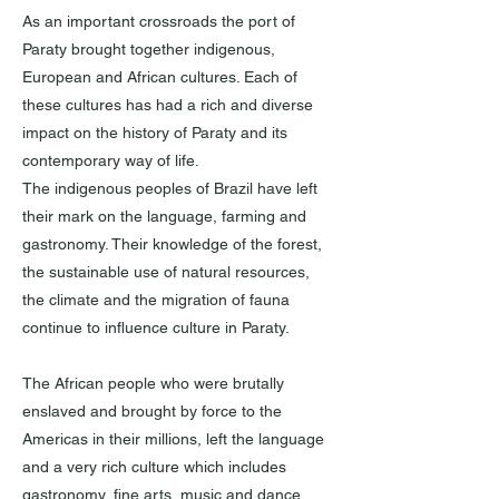
As an important crossroads the port of
Paraty brought together indigenous,
European and African cultures. Each of
these cultures has had a rich and diverse
impact on the history of Paraty and its
contemporary way of life.
The indigenous peoples of Brazil have left
their mark on the language, farming and
gastronomy. Their knowledge of the forest,
the sustainable use of natural resources,
the climate and the migration of fauna
continue to influence culture in Paraty.
The African people who were brutally
enslaved and brought by force to the
Americas in their millions, left the language
and a very rich culture which includes
gastronomy, fine arts, music and dance,