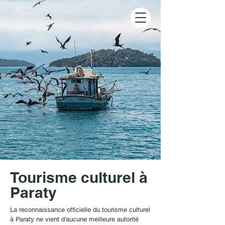
Tourisme culturel à
Paraty
La reconnaissance officielle du tourisme culturel
à Paraty ne vient d'aucune meilleure autorité