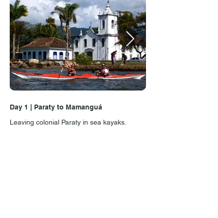
Day 1 | Paraty to Mamanguá
Day 1 | Costa Verde
Leaving colonial Paraty in sea kayaks.
Paddling point-to-poin
Costa Verde is full of
island or an unforgett
Reviews