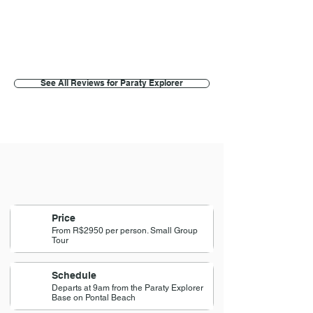
Meemie k
Brasilia, Brazil
See All Reviews for Paraty Explorer
Price
From R$2950 per person. Small Group
Tour
Schedule
Departs at 9am from the Paraty Explorer
Base on Pontal Beach