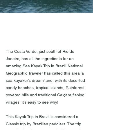
The Costa Verde, just south of Rio de
Janeiro, has all the ingredients for an
amazing Sea Kayak Trip in Brazil. National
Geographic Traveler has called this area ‘a
sea kayaker’s dream’ and, with its deserted
sandy beaches, tropical islands, Rainforest
covered hills and traditional Caiçara fishing
villages, it’s easy to see why!
This Kayak Trip in Brazil is considered a
Classic trip by Brazilian paddlers. The trip