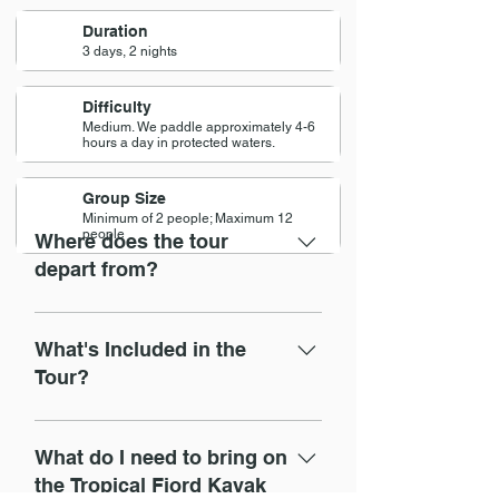
Duration
3 days, 2 nights
Difficulty
Medium. We paddle approximately 4-6
hours a day in protected waters.
Group Size
Minimum of 2 people; Maximum 12
people
Where does the tour
depart from?
9am at Pontal Beach - next to 
Lapinha kiosk - the last one on the 
What's Included in the
beach.
Tour?
https://goo.gl/maps/DmMVXS4Sfeo
✅ 
Included in the tour
BMNQ37
02 nights accommodation in 
What do I need to bring on
cabins with breakfast
the Tropical Fjord Kayak