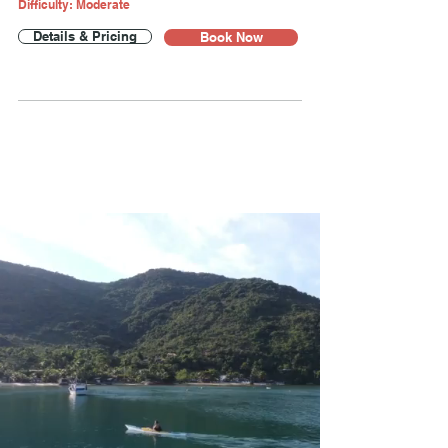
Difficulty: Moderate
Details & Pricing
Book Now