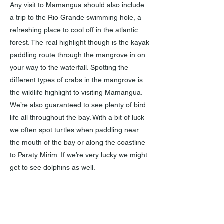
Any visit to Mamangua should also include
a trip to the Rio Grande swimming hole, a
refreshing place to cool off in the atlantic
forest. The real highlight though is the kayak
paddling route through the mangrove in on
your way to the waterfall. Spotting the
different types of crabs in the mangrove is
the wildlife highlight to visiting Mamangua.
We’re also guaranteed to see plenty of bird
life all throughout the bay. With a bit of luck
we often spot turtles when paddling near
the mouth of the bay or along the coastline
to Paraty Mirim. If we’re very lucky we might
get to see dolphins as well.