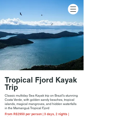
Tropical Fjord Kayak
Trip
Classic multiday Sea Kayak trip on Brazil’s stunning
Costa Verde, with golden sandy beaches, tropical
islands, magical mangroves, and hidden waterfalls
in the Mamanguá Tropical Fjord
From R$2950 per person | 3 days, 2 nights |