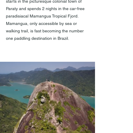
starts in the picturesque colonial town of
Paraty and spends 2 nights in the car-free
paradisiacal Mamangua Tropical Fjord.
Mamangua, only accessible by sea or
walking trail, is fast becoming the number
one paddling destination in Brazil.