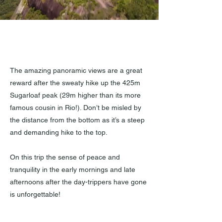
Outstanding views from
the 425m Sugarloaf Peak.
The amazing panoramic views are a great
reward after the sweaty hike up the 425m
Sugarloaf peak (29m higher than its more
famous cousin in Rio!). Don’t be misled by
the distance from the bottom as it’s a steep
and demanding hike to the top.
On this trip the sense of peace and
tranquility in the early mornings and late
afternoons after the day-trippers have gone
is unforgettable!