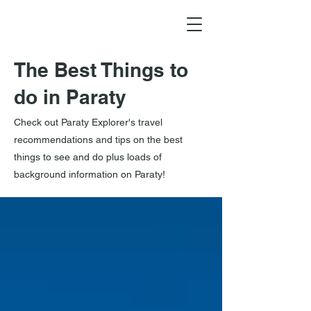
The Best Things to
do in Paraty
Check out Paraty Explorer's travel
recommendations and tips on the best
things to see and do plus loads of
background information on Paraty!