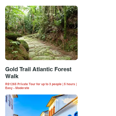
Gold Trail Atlantic Forest
Walk
R$1265 Private Tour for up to 3 people | 5 hours |
Easy - Moderate