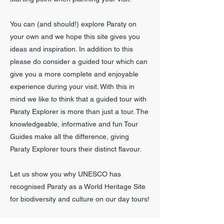
You can (and should!) explore Paraty on
your own and we hope this site gives you
ideas and inspiration. In addition to this
please do consider a guided tour which can
give you a more complete and enjoyable
experience during your visit. With this in
mind we like to think that a guided tour with
Paraty Explorer is more than just a tour. The
knowledgeable, informative and fun Tour
Guides make all the difference, giving
Paraty Explorer tours their distinct flavour.
Let us show you why UNESCO has
recognised Paraty as a World Heritage Site
for biodiversity and culture on our day tours!