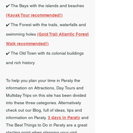
✔️ The Bays with the islands and beaches
(Kayak Tour recommended!)
✔️ The Forest with the trails, waterfalls and
swimming holes
(Gold Trail Atlantic Forest
Walk recommended!)
✔️ The Old Town with its colonial buildings
and rich history
To help you plan your time in Paraty the
information on Attractions, Day Tours and
Multiday Trips on this site has been divided
into these three categories. Alternatively
check out our Blog, full of ideas, tips and
information on Paraty.
3 days in Paraty
and
The Best Things to Do in Paraty are a great
starting point when planning your visit.