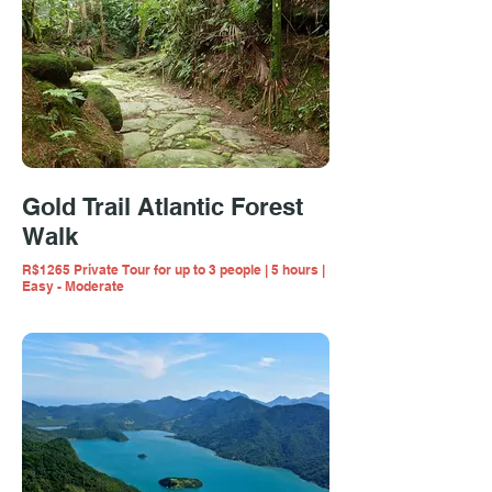
Gold Trail Atlantic Forest
Walk
R$1265 Private Tour for up to 3 people | 5 hours |
Easy - Moderate