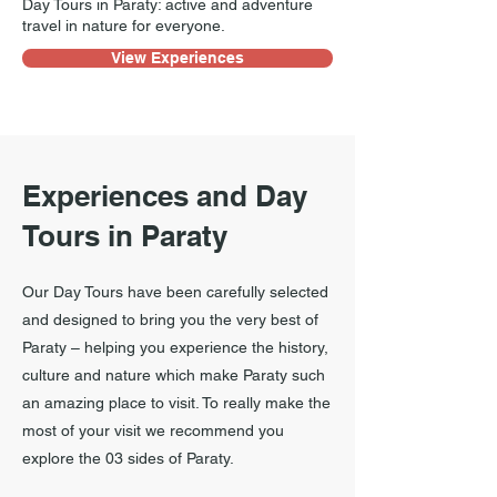
Day Tours in Paraty: active and adventure
travel in nature for everyone.
View Experiences
Experiences and Day
Tours in Paraty
Our Day Tours have been carefully selected
and designed to bring you the very best of
Paraty – helping you experience the history,
culture and nature which make Paraty such
an amazing place to visit. To really make the
most of your visit we recommend you
explore the 03 sides of Paraty.