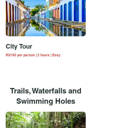
City Tour
R$150 per person | 2 hours | Easy
Trails, Waterfalls and
Swimming Holes