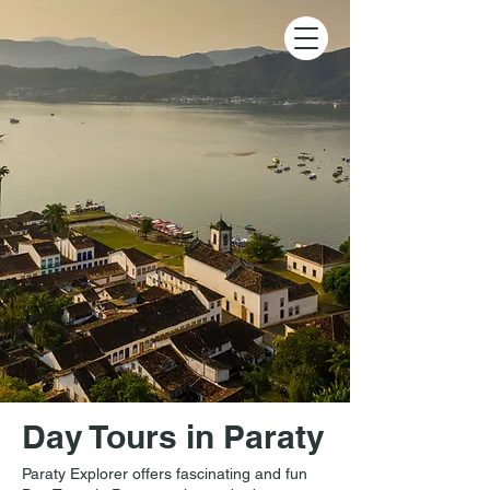
Day Tours in Paraty
Paraty Explorer offers fascinating and fun