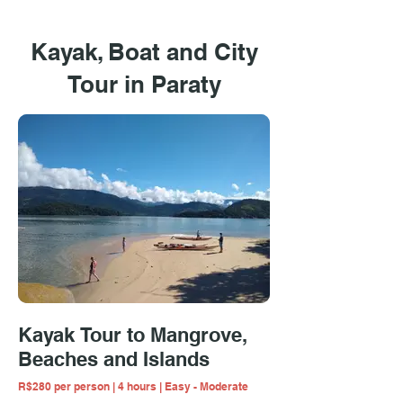
Kayak, Boat and City
Tour in Paraty
Kayak Tour to Mangrove,
Beaches and Islands
R$280 per person | 4 hours | Easy - Moderate