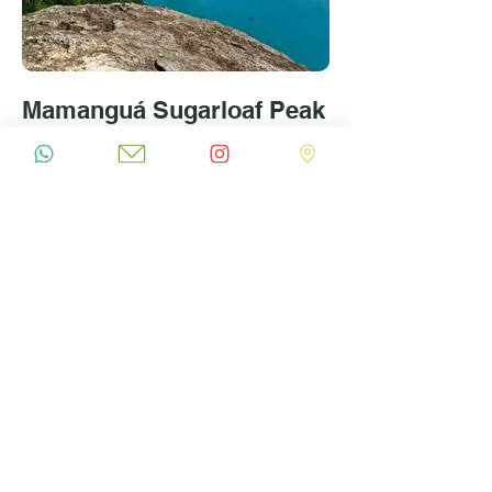
Mamanguá Sugarloaf Peak
Hike
R$1800 Private Tour for up to 4 people | 6 hours |
Difficulty: Moderate