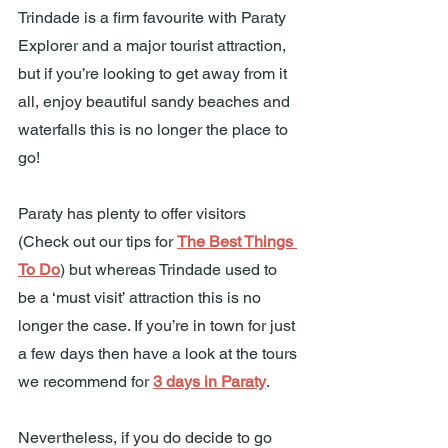
Trindade is a firm favourite with Paraty 
Explorer and a major tourist attraction, 
but if you’re looking to get away from it 
all, enjoy beautiful sandy beaches and 
waterfalls this is no longer the place to 
go!
Paraty has plenty to offer visitors 
(Check out our tips for 
The Best Things 
To Do
) but whereas Trindade used to 
be a ‘must visit’ attraction this is no 
longer the case. If you’re in town for just 
a few days then have a look at the tours 
we recommend for 
3 days in Paraty
.
Nevertheless, if you do decide to go 