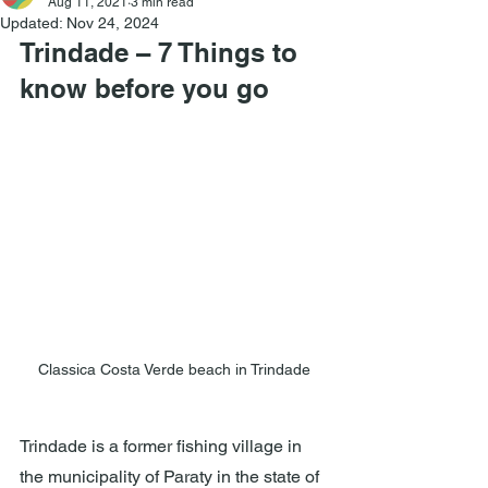
Aug 11, 2021
3 min read
Updated:
Nov 24, 2024
Trindade – 7 Things to 
know before you go
Classica Costa Verde beach in Trindade
Trindade is a former fishing village in 
the municipality of Paraty in the state of 