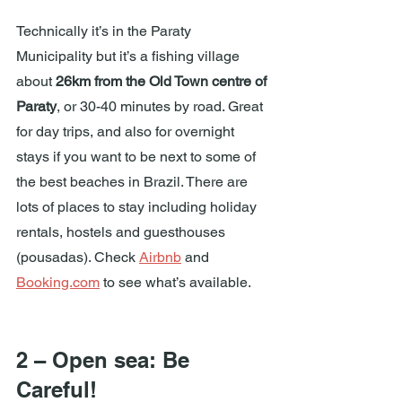
Technically it’s in the Paraty 
Municipality but it’s a fishing village 
about 
26km from the Old Town centre of 
Paraty
, or 30-40 minutes by road. Great 
for day trips, and also for overnight 
stays if you want to be next to some of 
the best beaches in Brazil. There are 
lots of places to stay including holiday 
rentals, hostels and guesthouses 
(pousadas). Check 
Airbnb
 and 
Booking.com
 to see what’s available.
2 – Open sea: Be 
Careful!