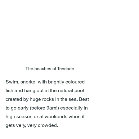
The beaches of Trindade
Swim, snorkel with brightly coloured 
fish and hang out at the natural pool 
created by huge rocks in the sea. Best 
to go early (before 9am!) especially in 
high season or at weekends when it 
gets very, very crowded.