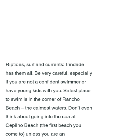
Riptides, surf and currents: Trindade 
has them all. Be very careful, especially 
if you are not a confident swimmer or 
have young kids with you. Safest place 
to swim is in the corner of Rancho 
Beach – the calmest waters. Don’t even 
think about going into the sea at 
Cepilho Beach (the first beach you 
come to) unless you are an 