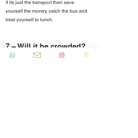
if its just the transport then save 
yourself the money, catch the bus and 
treat yourself to lunch.
7 – Will it be crowded?
Why not try Sono beach instead?