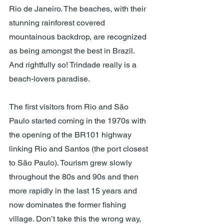
Rio de Janeiro. The beaches, with their 
stunning rainforest covered 
mountainous backdrop, are recognized 
as being amongst the best in Brazil. 
And rightfully so! Trindade really is a 
beach-lovers paradise.
The first visitors from Rio and São 
Paulo started coming in the 1970s with 
the opening of the BR101 highway 
linking Rio and Santos (the port closest 
to São Paulo). Tourism grew slowly 
throughout the 80s and 90s and then 
more rapidly in the last 15 years and 
now dominates the former fishing 
village. Don’t take this the wrong way, 