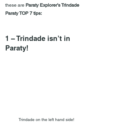
these are 
Paraty Explorer’s Trindade 
Paraty TOP 7 tips:
1 – Trindade isn’t in 
Paraty!
Trindade on the left hand side!