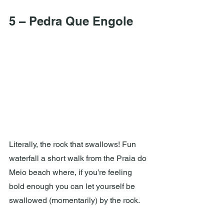
5 – Pedra Que Engole
Literally, the rock that swallows! Fun 
waterfall a short walk from the Praia do 
Meio beach where, if you’re feeling 
bold enough you can let yourself be 
swallowed (momentarily) by the rock.