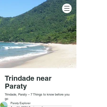
Trindade near
Paraty
Trindade, Paraty – 7 Things to know before you
go
Paraty Explorer