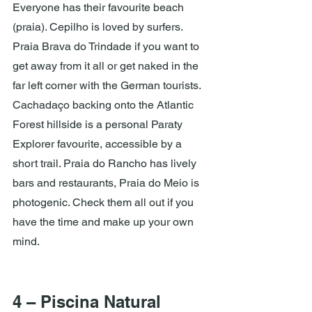
Everyone has their favourite beach 
(praia). Cepilho is loved by surfers. 
Praia Brava do Trindade if you want to 
get away from it all or get naked in the 
far left corner with the German tourists. 
Cachadaço backing onto the Atlantic 
Forest hillside is a personal Paraty 
Explorer favourite, accessible by a 
short trail. Praia do Rancho has lively 
bars and restaurants, Praia do Meio is 
photogenic. Check them all out if you 
have the time and make up your own 
mind.
4 – Piscina Natural