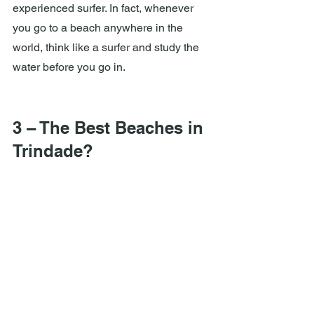
experienced surfer. In fact, whenever 
you go to a beach anywhere in the 
world, think like a surfer and study the 
water before you go in.
3 – The Best Beaches in 
Trindade?