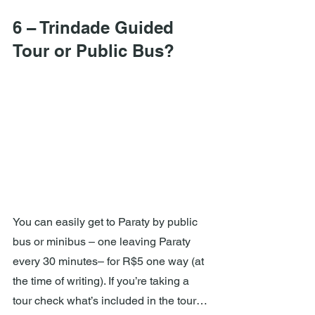
6 – Trindade Guided 
Tour or Public Bus?
You can easily get to Paraty by public 
bus or minibus – one leaving Paraty 
every 30 minutes– for R$5 one way (at 
the time of writing). If you’re taking a 
tour check what’s included in the tour… 