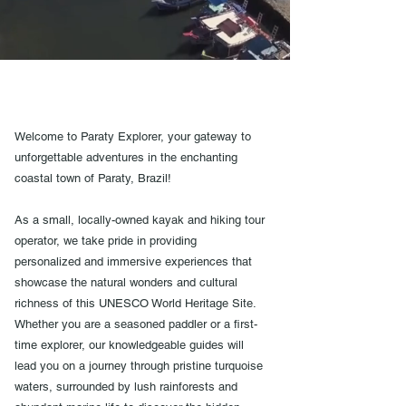
Welcome to Paraty Explorer, your gateway to
unforgettable adventures in the enchanting
coastal town of Paraty, Brazil!
As a small, locally-owned kayak and hiking tour
operator, we take pride in providing
personalized and immersive experiences that
showcase the natural wonders and cultural
richness of this UNESCO World Heritage Site.
Whether you are a seasoned paddler or a first-
time explorer, our knowledgeable guides will
lead you on a journey through pristine turquoise
waters, surrounded by lush rainforests and