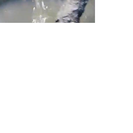
Kayak Tour to the Mangrove, Beaches
& Islands