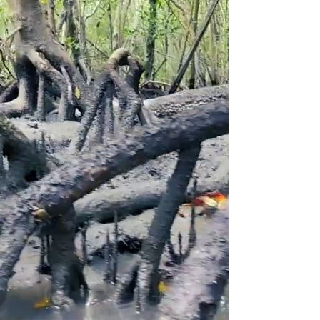
"It was one of the most exciting
experiences I've had, and challenging
for being someone who doesn't practice
physical activity very regularly. Entering
the mangrove and the connection I felt
with life unraveling and remaking itself
there was an immense emotion."
Maira | April 2023
Kayak Tour to the Mangrove, Beaches & Islands