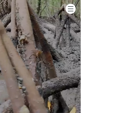
.
Kayak Tour
voted one of the Top 1% of
Things To Do Worldwide on Tripadvisor &
top-rated since 2009