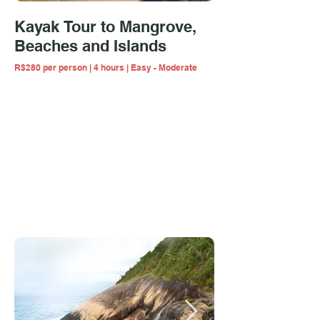
Kayak Tour to Mangrove,
Beaches and Islands
R$280 per person | 4 hours | Easy - Moderate
Multiday hiking & kayaking trips take you
beyond the regular tourism experience!