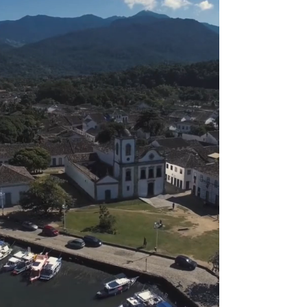
Paraty: UNESCO World Heritage Site since 2019
Discover the Culture
and Biodiversity of
Paraty
Watch Video