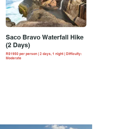
Saco Bravo Waterfall Hike
(2 Days)
R$1950 per person | 2 days, 1 night | Difficulty:
Moderate