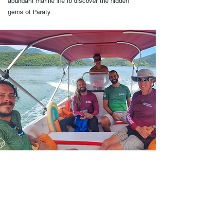
abundant marine life to discover the hidden
gems of Paraty.
Over 15 Years in Business
High quality sea kayaks &
equipment