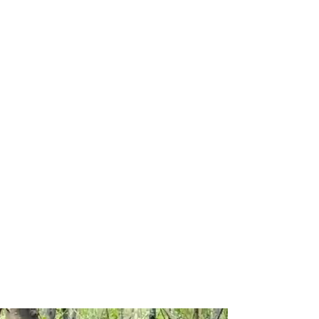
Sustainable & Responsible
Tourism
Activities for everyone
Fully licensed guides who
know the area